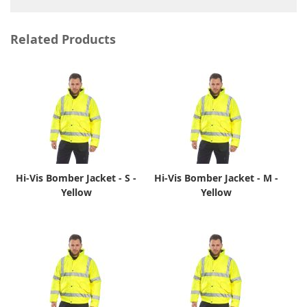
Related Products
Hi-Vis Bomber Jacket - S -
Hi-Vis Bomber Jacket - M -
Yellow
Yellow