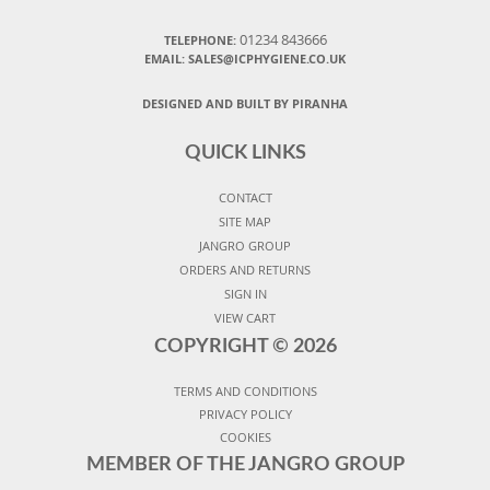
01234 843666
TELEPHONE:
EMAIL:
SALES@ICPHYGIENE.CO.UK
DESIGNED AND BUILT BY PIRANHA
QUICK LINKS
CONTACT
SITE MAP
JANGRO GROUP
ORDERS AND RETURNS
SIGN IN
VIEW CART
COPYRIGHT ©
2026
TERMS AND CONDITIONS
PRIVACY POLICY
COOKIES
MEMBER OF THE JANGRO GROUP