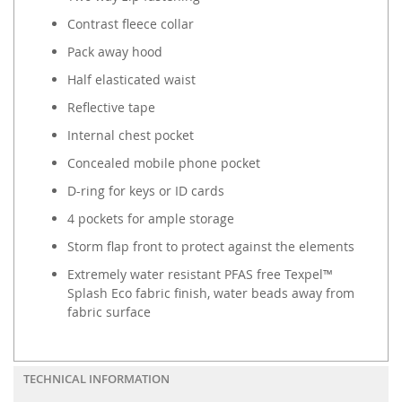
Contrast fleece collar
Pack away hood
Half elasticated waist
Reflective tape
Internal chest pocket
Concealed mobile phone pocket
D-ring for keys or ID cards
4 pockets for ample storage
Storm flap front to protect against the elements
Extremely water resistant PFAS free Texpel™
Splash Eco fabric finish, water beads away from
fabric surface
TECHNICAL INFORMATION