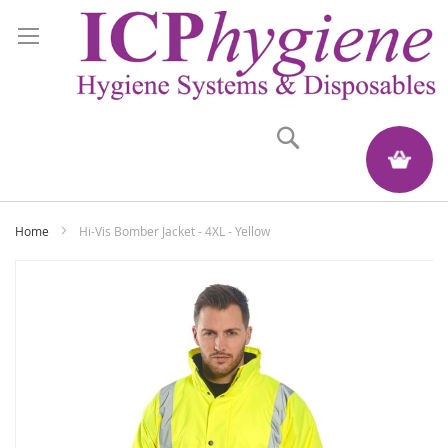
Search
My Quote
Home
Hi-Vis Bomber Jacket - 4XL - Yellow
Skip
to
the
end
of
the
images
gallery