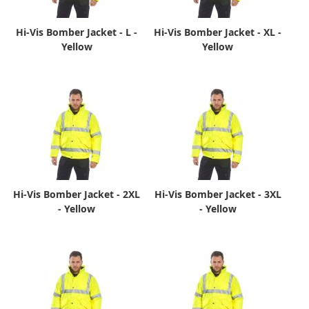
Hi-Vis Bomber Jacket - L -
Hi-Vis Bomber Jacket - XL -
Yellow
Yellow
Hi-Vis Bomber Jacket - 2XL
Hi-Vis Bomber Jacket - 3XL
- Yellow
- Yellow