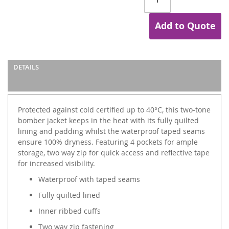
Add to Quote
DETAILS
Protected against cold certified up to 40°C, this two-tone
bomber jacket keeps in the heat with its fully quilted
lining and padding whilst the waterproof taped seams
ensure 100% dryness. Featuring 4 pockets for ample
storage, two way zip for quick access and reflective tape
for increased visibility.
Waterproof with taped seams
Fully quilted lined
Inner ribbed cuffs
Two way zip fastening