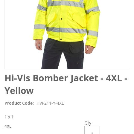
Skip
Hi-Vis Bomber Jacket - 4XL -
to
the
Yellow
beginning
of
Product Code
HVP211-Y-4XL
the
images
1 x 1
gallery
Qty
4XL