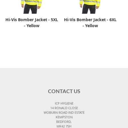
Hi-Vis Bomber Jacket - 5XL
Hi-Vis Bomber Jacket - 6XL
- Yellow
- Yellow
CONTACT US
ICP HYGIENE
14 RONALD CLOSE
WOBURN ROAD IND ESTATE
KEMPSTON
BEDFORD,
MK42 7SH