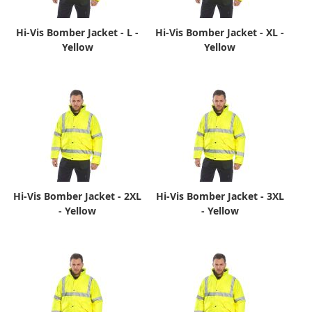
Hi-Vis Bomber Jacket - L -
Hi-Vis Bomber Jacket - XL -
Yellow
Yellow
Hi-Vis Bomber Jacket - 2XL
Hi-Vis Bomber Jacket - 3XL
- Yellow
- Yellow