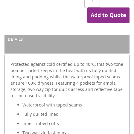
Add to Quote
DETAILS
Protected against cold certified up to 40°C, this two-tone
bomber jacket keeps in the heat with its fully quilted
lining and padding whilst the waterproof taped seams
ensure 100% dryness. Featuring 4 pockets for ample
storage, two way zip for quick access and reflective tape
for increased visibility.
Waterproof with taped seams
Fully quilted lined
Inner ribbed cuffs
Two way zip fastening