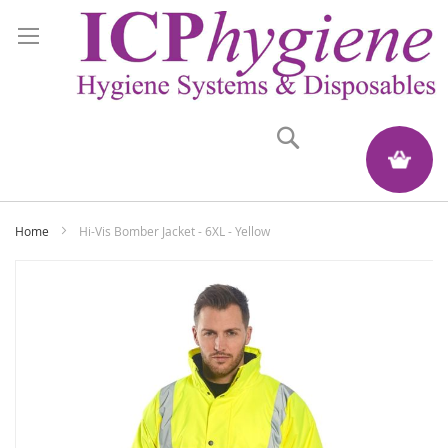
Search
My Quote
Home
Hi-Vis Bomber Jacket - 6XL - Yellow
Skip
to
the
end
of
the
images
gallery