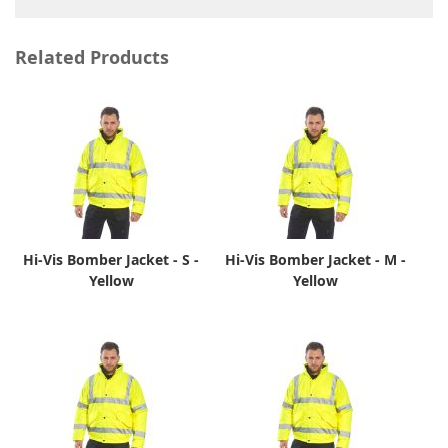
Related Products
Hi-Vis Bomber Jacket - S -
Hi-Vis Bomber Jacket - M -
Yellow
Yellow