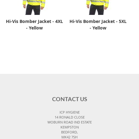
Hi-Vis Bomber Jacket - 4XL
Hi-Vis Bomber Jacket - 5XL
- Yellow
- Yellow
CONTACT US
ICP HYGIENE
14 RONALD CLOSE
WOBURN ROAD IND ESTATE
KEMPSTON
BEDFORD,
MK42 7SH