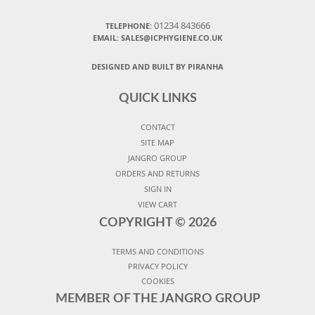
01234 843666
TELEPHONE:
EMAIL:
SALES@ICPHYGIENE.CO.UK
DESIGNED AND BUILT BY PIRANHA
QUICK LINKS
CONTACT
SITE MAP
JANGRO GROUP
ORDERS AND RETURNS
SIGN IN
VIEW CART
COPYRIGHT ©
2026
TERMS AND CONDITIONS
PRIVACY POLICY
COOKIES
MEMBER OF THE JANGRO GROUP