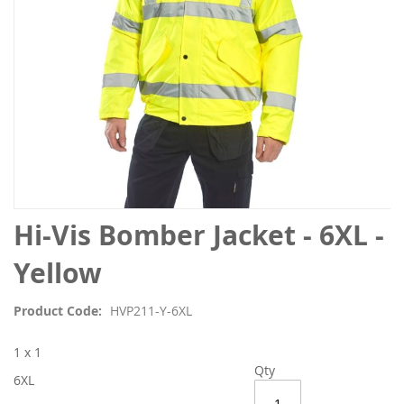
Skip
Hi-Vis Bomber Jacket - 6XL -
to
the
Yellow
beginning
of
Product Code
HVP211-Y-6XL
the
images
1 x 1
gallery
Qty
6XL