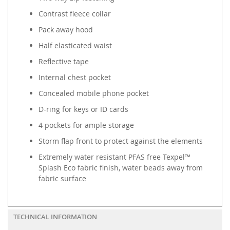
Contrast fleece collar
Pack away hood
Half elasticated waist
Reflective tape
Internal chest pocket
Concealed mobile phone pocket
D-ring for keys or ID cards
4 pockets for ample storage
Storm flap front to protect against the elements
Extremely water resistant PFAS free Texpel™
Splash Eco fabric finish, water beads away from
fabric surface
TECHNICAL INFORMATION