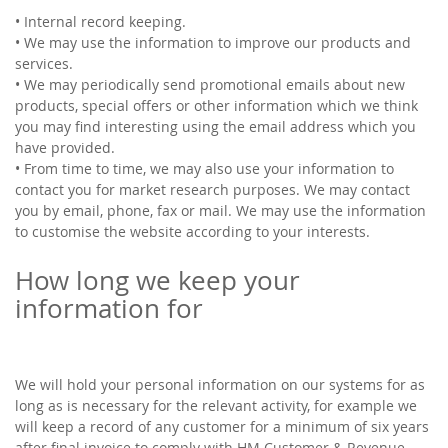
• Internal record keeping.
• We may use the information to improve our products and
services.
• We may periodically send promotional emails about new
products, special offers or other information which we think
you may find interesting using the email address which you
have provided.
• From time to time, we may also use your information to
contact you for market research purposes. We may contact
you by email, phone, fax or mail. We may use the information
to customise the website according to your interests.
How long we keep your
information for
We will hold your personal information on our systems for as
long as is necessary for the relevant activity, for example we
will keep a record of any customer for a minimum of six years
after final invoice to comply with HM Customer & Revenue