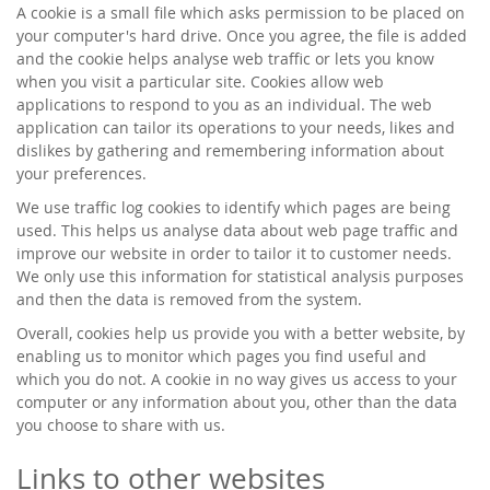
A cookie is a small file which asks permission to be placed on
your computer's hard drive. Once you agree, the file is added
and the cookie helps analyse web traffic or lets you know
when you visit a particular site. Cookies allow web
applications to respond to you as an individual. The web
application can tailor its operations to your needs, likes and
dislikes by gathering and remembering information about
your preferences.
We use traffic log cookies to identify which pages are being
used. This helps us analyse data about web page traffic and
improve our website in order to tailor it to customer needs.
We only use this information for statistical analysis purposes
and then the data is removed from the system.
Overall, cookies help us provide you with a better website, by
enabling us to monitor which pages you find useful and
which you do not. A cookie in no way gives us access to your
computer or any information about you, other than the data
you choose to share with us.
Links to other websites