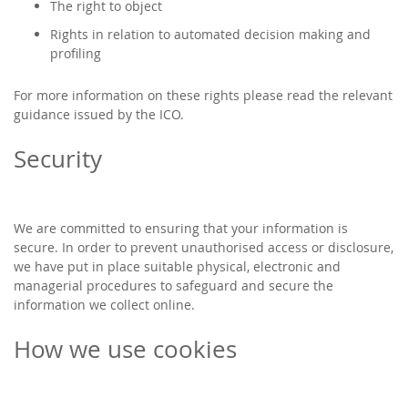
The right to object
Rights in relation to automated decision making and
profiling
For more information on these rights please read the relevant
guidance issued by the ICO.
Security
We are committed to ensuring that your information is
secure. In order to prevent unauthorised access or disclosure,
we have put in place suitable physical, electronic and
managerial procedures to safeguard and secure the
information we collect online.
How we use cookies