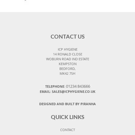
CONTACT US
ICP HYGIENE
14 RONALD CLOSE
WOBURN ROAD IND ESTATE
KEMPSTON
BEDFORD,
MK42 7SH
01234 843666
TELEPHONE:
EMAIL:
SALES@ICPHYGIENE.CO.UK
DESIGNED AND BUILT BY PIRANHA
QUICK LINKS
CONTACT