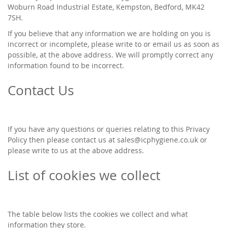
Woburn Road Industrial Estate, Kempston, Bedford, MK42
7SH.
If you believe that any information we are holding on you is
incorrect or incomplete, please write to or email us as soon as
possible, at the above address. We will promptly correct any
information found to be incorrect.
Contact Us
If you have any questions or queries relating to this Privacy
Policy then please contact us at
sales@icphygiene.co.uk
or
please write to us at the above address.
List of cookies we collect
The table below lists the cookies we collect and what
information they store.