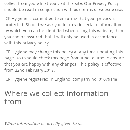
collect from you whilst you visit this site. Our Privacy Policy
should be read in conjunction with our terms of website use.
ICP Hygiene is committed to ensuring that your privacy is
protected. Should we ask you to provide certain information
by which you can be identified when using this website, then
you can be assured that it will only be used in accordance
with this privacy policy.
ICP Hygiene may change this policy at any time updating this
page. You should check this page from time to time to ensure
that you are happy with any changes. This policy is effective
from 22nd February 2018.
ICP Hygiene registered in England, company no. 01079148
Where we collect information
from
When information is directly given to us -