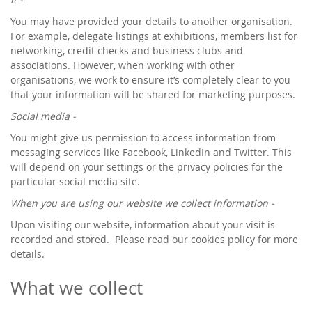
You may have provided your details to another organisation.
For example, delegate listings at exhibitions, members list for
networking, credit checks and business clubs and
associations. However, when working with other
organisations, we work to ensure it’s completely clear to you
that your information will be shared for marketing purposes.
Social media -
You might give us permission to access information from
messaging services like Facebook, LinkedIn and Twitter. This
will depend on your settings or the privacy policies for the
particular social media site.
When you are using our website we collect information -
Upon visiting our website, information about your visit is
recorded and stored. Please read our cookies policy for more
details.
What we collect