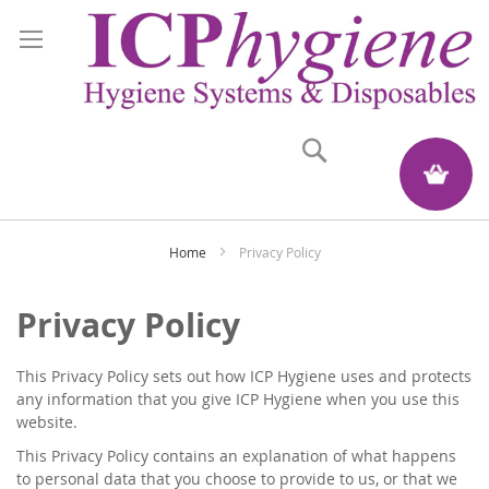
Search
My Quote
Home
Privacy Policy
Privacy Policy
This Privacy Policy sets out how ICP Hygiene uses and protects
any information that you give ICP Hygiene when you use this
website.
This Privacy Policy contains an explanation of what happens
to personal data that you choose to provide to us, or that we