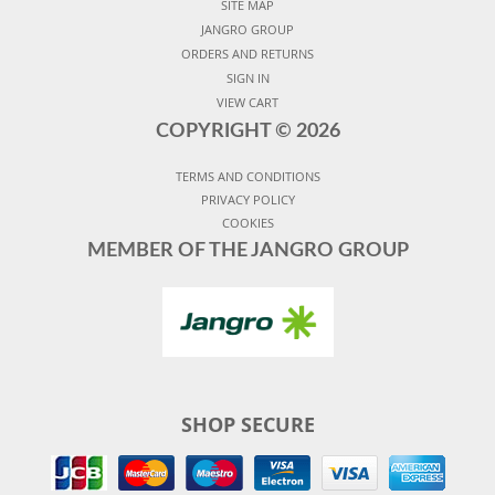
SITE MAP
JANGRO GROUP
ORDERS AND RETURNS
SIGN IN
VIEW CART
COPYRIGHT ©
2026
TERMS AND CONDITIONS
PRIVACY POLICY
COOKIES
MEMBER OF THE JANGRO GROUP
SHOP SECURE