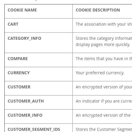
COOKIE NAME
COOKIE DESCRIPTION
CART
The association with your sh
CATEGORY_INFO
Stores the category informat
display pages more quickly.
COMPARE
The items that you have in t
CURRENCY
Your preferred currency.
CUSTOMER
An encrypted version of your
CUSTOMER_AUTH
An indicator if you are curre
CUSTOMER_INFO
An encrypted version of the
CUSTOMER_SEGMENT_IDS
Stores the Customer Segmen