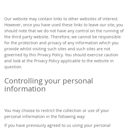
Our website may contain links to other websites of interest.
However, once you have used these links to leave our site, you
should note that we do not have any control on the running of
the third party website. Therefore, we cannot be responsible
for the protection and privacy of any information which you
provide whilst visiting such sites and such sites are not
governed by this Privacy Policy. You should exercise caution
and look at the Privacy Policy applicable to the website in
question.
Controlling your personal
information
You may choose to restrict the collection or use of your
personal information in the following way:
If you have previously agreed to us using your personal