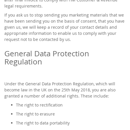
legal requirements.
If you ask us to stop sending you marketing materials that we
have been sending you on the basis of consent, that you have
given us, we will keep a record of your contact details and
appropriate information to enable us to comply with your
request not to be contacted by us.
General Data Protection
Regulation
Under the General Data Protection Regulation, which will
become law in the UK on the 25th May 2018, you are also
granted a number of additional rights. These include:
The right to rectification
The right to erasure
The right to data portability