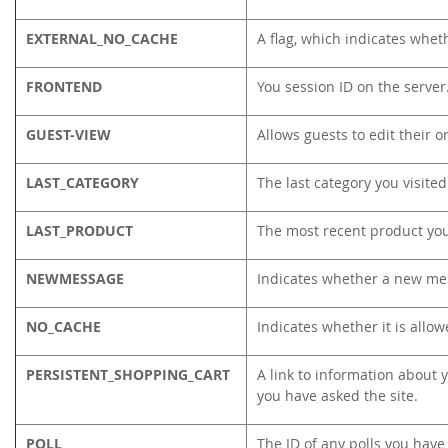
EXTERNAL_NO_CACHE
A flag, which indicates whet
FRONTEND
You session ID on the server
GUEST-VIEW
Allows guests to edit their o
LAST_CATEGORY
The last category you visited
LAST_PRODUCT
The most recent product yo
NEWMESSAGE
Indicates whether a new me
NO_CACHE
Indicates whether it is allo
PERSISTENT_SHOPPING_CART
A link to information about y
you have asked the site.
POLL
The ID of any polls you have 