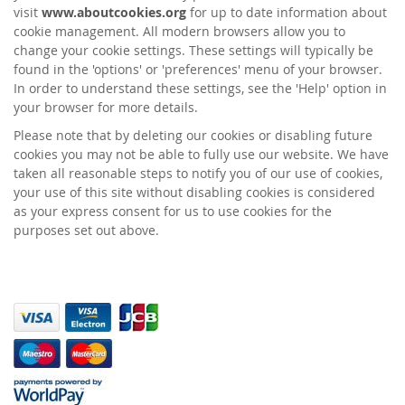
visit
www.aboutcookies.org
for up to date information about
cookie management. All modern browsers allow you to
change your cookie settings. These settings will typically be
found in the 'options' or 'preferences' menu of your browser.
In order to understand these settings, see the 'Help' option in
your browser for more details.
Please note that by deleting our cookies or disabling future
cookies you may not be able to fully use our website. We have
taken all reasonable steps to notify you of our use of cookies,
your use of this site without disabling cookies is considered
as your express consent for us to use cookies for the
purposes set out above.