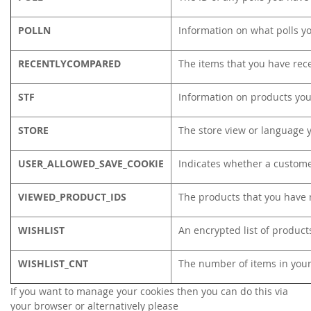
POLLN
Information on what polls y
RECENTLYCOMPARED
The items that you have rec
STF
Information on products you
STORE
The store view or language 
USER_ALLOWED_SAVE_COOKIE
Indicates whether a custome
VIEWED_PRODUCT_IDS
The products that you have 
WISHLIST
An encrypted list of product
WISHLIST_CNT
The number of items in your
If you want to manage your cookies then you can do this via
your browser or alternatively please