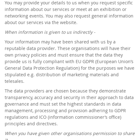
You may provide your details to us when you request specific
information about our services or meet at an exhibition or
networking events. You may also request general information
about our services via the website.
When information is given to us indirectly -
Your information may have been shared with us by a
reputable data provider. These organisations will have their
own privacy policies and must ensure that the data they
provide us is fully compliant with EU GDPR (European Union’s
General Data Protection Regulation) for the purposes we have
stipulated e.g. distribution of marketing materials and
telesales.
The data providers are chosen because they demonstrate
transparency, accuracy and security in their approach to data
governance and must set the highest standards in data
management, processing and provision adhering to GDPR
regulations and ICO (information commissioner’s office)
principles and directives.
When you have given other organisations permission to share
it -