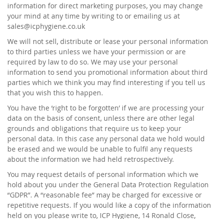
information for direct marketing purposes, you may change
your mind at any time by writing to or emailing us at
sales@icphygiene.co.uk
We will not sell, distribute or lease your personal information
to third parties unless we have your permission or are
required by law to do so. We may use your personal
information to send you promotional information about third
parties which we think you may find interesting if you tell us
that you wish this to happen.
You have the ‘right to be forgotten’ if we are processing your
data on the basis of consent, unless there are other legal
grounds and obligations that require us to keep your
personal data. In this case any personal data we hold would
be erased and we would be unable to fulfil any requests
about the information we had held retrospectively.
You may request details of personal information which we
hold about you under the General Data Protection Regulation
“GDPR”. A “reasonable fee” may be charged for excessive or
repetitive requests. If you would like a copy of the information
held on you please write to, ICP Hygiene, 14 Ronald Close,