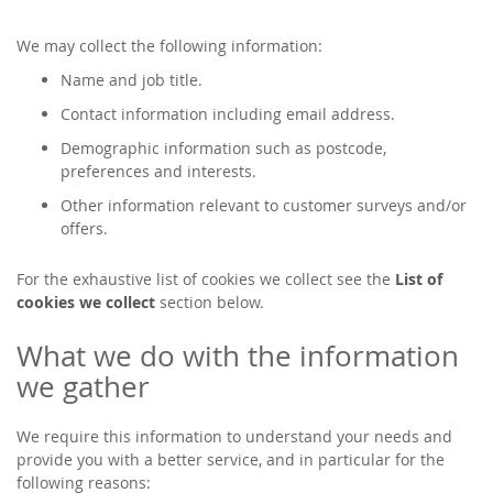
We may collect the following information:
Name and job title.
Contact information including email address.
Demographic information such as postcode,
preferences and interests.
Other information relevant to customer surveys and/or
offers.
For the exhaustive list of cookies we collect see the
List of
cookies we collect
section below.
What we do with the information
we gather
We require this information to understand your needs and
provide you with a better service, and in particular for the
following reasons: