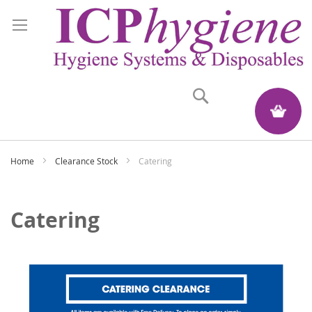
Search
My Quote
Home
Clearance Stock
Catering
Catering