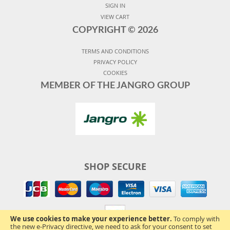
SIGN IN
VIEW CART
COPYRIGHT ©
2026
TERMS AND CONDITIONS
PRIVACY POLICY
COOKIES
MEMBER OF THE JANGRO GROUP
SHOP SECURE
We use cookies to make your experience better.
To comply with
the new e-Privacy directive, we need to ask for your consent to set