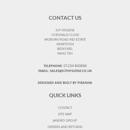
CONTACT US
ICP HYGIENE
14 RONALD CLOSE
WOBURN ROAD IND ESTATE
KEMPSTON
BEDFORD,
MK42 7SH
01234 843666
TELEPHONE:
EMAIL:
SALES@ICPHYGIENE.CO.UK
DESIGNED AND BUILT BY PIRANHA
QUICK LINKS
CONTACT
SITE MAP
JANGRO GROUP
ORDERS AND RETURNS