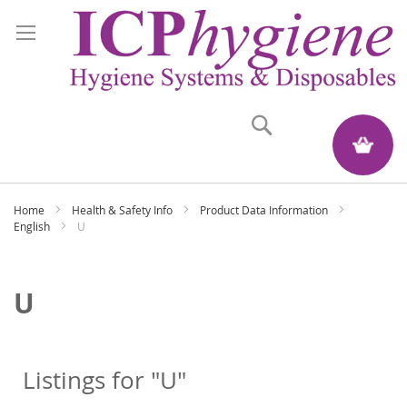
Search
My Quote
Home
Health & Safety Info
Product Data Information
English
U
U
Listings for "U"