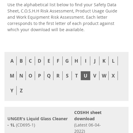
Use the alphabetical list below to find your Safety Data
Sheet, C.O.S.H.H Risk Assessment, Product Usage Guide
and Work Equipment Risk Assessment. Each letter
corresponds to the first letter of each product against
which your download will be available.
A
B
C
D
E
F
G
H
I
J
K
L
M
N
O
P
Q
R
S
T
U
V
W
X
Y
Z
COSHH sheet
UNGER's Liquid Glass Cleaner
download
- 1L
(CD695-1)
(Latest 06-04-
2022)