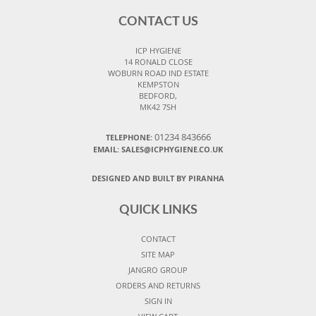
CONTACT US
ICP HYGIENE
14 RONALD CLOSE
WOBURN ROAD IND ESTATE
KEMPSTON
BEDFORD,
MK42 7SH
01234 843666
TELEPHONE:
EMAIL:
SALES@ICPHYGIENE.CO.UK
DESIGNED AND BUILT BY PIRANHA
QUICK LINKS
CONTACT
SITE MAP
JANGRO GROUP
ORDERS AND RETURNS
SIGN IN