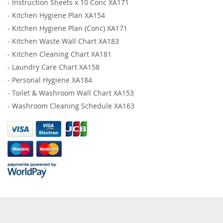
-
Instruction Sheets x 10 Conc XA171
-
Kitchen Hygiene Plan XA154
-
Kitchen Hygiene Plan (Conc) XA171
-
Kitchen Waste Wall Chart XA183
-
Kitchen Cleaning Chart XA181
-
Laundry Care Chart XA158
-
Personal Hygiene XA184
-
Toilet & Washroom Wall Chart XA153
-
Washroom Cleaning Schedule XA163