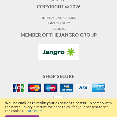
VIEW CART
COPYRIGHT ©
2026
TERMS AND CONDITIONS
PRIVACY POLICY
COOKIES
MEMBER OF THE JANGRO GROUP
SHOP SECURE
We use cookies to make your experience better.
To comply with
the new e-Privacy directive, we need to ask for your consent to set
the cookies.
Learn more