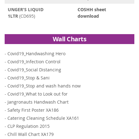
UNGER'S LIQUID
COSHH sheet
1LTR
(CD695)
download
Wall Charts
-
Covid19_Handwashing Hero
-
Covid19_Infection Control
-
Covid19_Social Distancing
-
Covid19_Stop & Sani
-
Covid19_Stop and wash hands now
-
Covid19_What to Look out for
-
Jangronauts Handwash Chart
-
Safety First Poster XA186
-
Catering Cleaning Schedule XA161
-
CLP Regulation 2015
-
Chill Wall Chart XA179