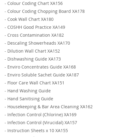
-
Colour Coding Chart XA156
-
Colour Coding Chopping Board XA178
-
Cook Wall Chart XA180
-
COSHH Good Practice XA149
-
Cross Contamination XA182
-
Descaling Showerheads XA170
-
Dilution Wall Chart XA152
-
Dishwashing Guide XA173
-
Enviro Concentrates Guide XA168
-
Enviro Soluble Sachet Guide XA187
-
Floor Care Wall Chart XA151
-
Hand Washing Guide
-
Hand Sanitising Guide
-
Housekeeping & Bar Area Cleaning XA162
-
Infection Control (Chlorine) XA169
-
Infection Control (Virucidal) XA157
-
Instruction Sheets x 10 XA155