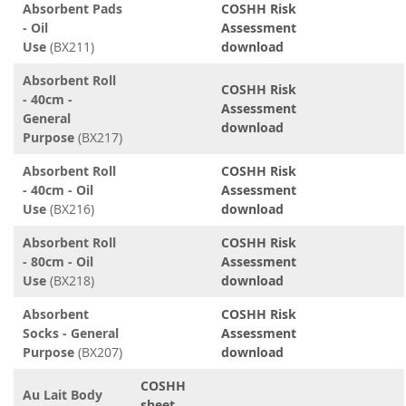
Absorbent Pads
COSHH Risk
- Oil
Assessment
Use
(BX211)
download
Absorbent Roll
COSHH Risk
- 40cm -
Assessment
General
download
Purpose
(BX217)
Absorbent Roll
COSHH Risk
- 40cm - Oil
Assessment
Use
(BX216)
download
Absorbent Roll
COSHH Risk
- 80cm - Oil
Assessment
Use
(BX218)
download
Absorbent
COSHH Risk
Socks - General
Assessment
Purpose
(BX207)
download
COSHH
Au Lait Body
sheet