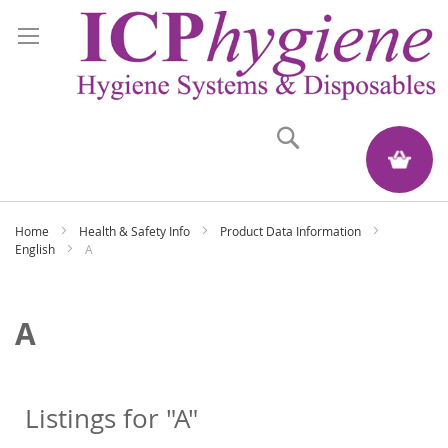
Search
My Quote
Home
Health & Safety Info
Product Data Information
English
A
A
Listings for "A"