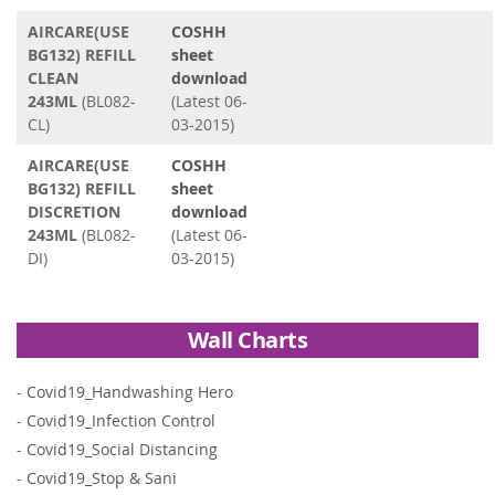
AIRCARE(USE
COSHH
BG132) REFILL
sheet
CLEAN
download
243ML
(BL082-
(Latest 06-
CL)
03-2015)
AIRCARE(USE
COSHH
BG132) REFILL
sheet
DISCRETION
download
243ML
(BL082-
(Latest 06-
DI)
03-2015)
Wall Charts
-
Covid19_Handwashing Hero
-
Covid19_Infection Control
-
Covid19_Social Distancing
-
Covid19_Stop & Sani