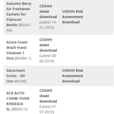
Autumn Berry
COSHH
Air Freshener
sheet
COSHH Risk
Sachets for
download
Assessment
Flairosol
(Latest 14-
download
Bottle
(BG042-
01-2024)
AB)
COSHH
Azure Foam
sheet
Wash Hand
download
Cleanser 1
(Latest 08-
litre
(BN086-1)
06-2019)
Absorbent
COSHH Risk
Socks - Oil
Assessment
Use
(BX206)
download
COSHH
AC8 AUTO
sheet
COMBI OVEN
download
RINSEAID
(Latest 07-
5L
(BB391-5)
07-2015)