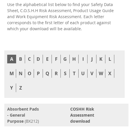
Use the alphabetical list below to find your Safety Data
Sheet, C.O.S.H.H Risk Assessment, Product Usage Guide
and Work Equipment Risk Assessment. Each letter
corresponds to the first letter of each product against
which your download will be available.
A
B
C
D
E
F
G
H
I
J
K
L
M
N
O
P
Q
R
S
T
U
V
W
X
Y
Z
Absorbent Pads
COSHH Risk
- General
Assessment
Purpose
(BX212)
download