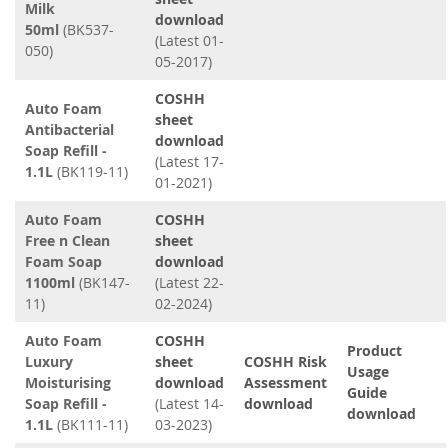
Milk
download
50ml
(BK537-
(Latest 01-
050)
05-2017)
COSHH
Auto Foam
sheet
Antibacterial
download
Soap Refill -
(Latest 17-
1.1L
(BK119-11)
01-2021)
Auto Foam
COSHH
Free n Clean
sheet
Foam Soap
download
1100ml
(BK147-
(Latest 22-
11)
02-2024)
Auto Foam
COSHH
Product
Luxury
sheet
COSHH Risk
Usage
Moisturising
download
Assessment
Guide
Soap Refill -
(Latest 14-
download
download
1.1L
(BK111-11)
03-2023)