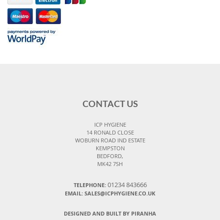
CONTACT US
ICP HYGIENE
14 RONALD CLOSE
WOBURN ROAD IND ESTATE
KEMPSTON
BEDFORD,
MK42 7SH
01234 843666
TELEPHONE:
EMAIL:
SALES@ICPHYGIENE.CO.UK
DESIGNED AND BUILT BY PIRANHA