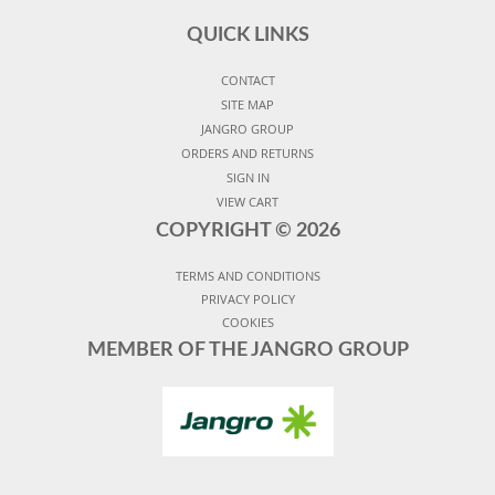
QUICK LINKS
CONTACT
SITE MAP
JANGRO GROUP
ORDERS AND RETURNS
SIGN IN
VIEW CART
COPYRIGHT ©
2026
TERMS AND CONDITIONS
PRIVACY POLICY
COOKIES
MEMBER OF THE JANGRO GROUP