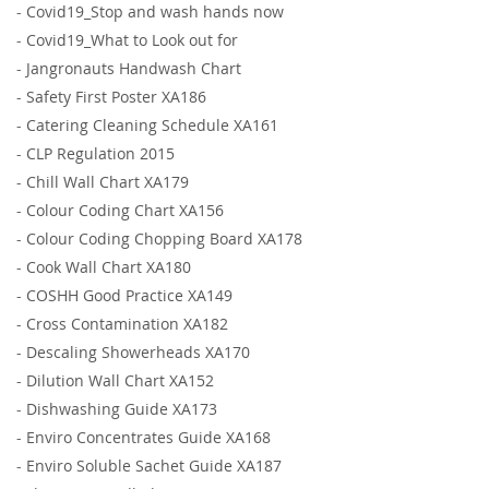
-
Covid19_Stop and wash hands now
-
Covid19_What to Look out for
-
Jangronauts Handwash Chart
-
Safety First Poster XA186
-
Catering Cleaning Schedule XA161
-
CLP Regulation 2015
-
Chill Wall Chart XA179
-
Colour Coding Chart XA156
-
Colour Coding Chopping Board XA178
-
Cook Wall Chart XA180
-
COSHH Good Practice XA149
-
Cross Contamination XA182
-
Descaling Showerheads XA170
-
Dilution Wall Chart XA152
-
Dishwashing Guide XA173
-
Enviro Concentrates Guide XA168
-
Enviro Soluble Sachet Guide XA187