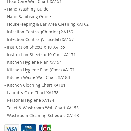
-
Floor Care Wall Chart XA151
-
Hand Washing Guide
-
Hand Sanitising Guide
-
Housekeeping & Bar Area Cleaning XA162
-
Infection Control (Chlorine) XA169
-
Infection Control (Virucidal) XA157
-
Instruction Sheets x 10 XA155
-
Instruction Sheets x 10 Conc XA171
-
Kitchen Hygiene Plan XA154
-
Kitchen Hygiene Plan (Conc) XA171
-
Kitchen Waste Wall Chart XA183
-
Kitchen Cleaning Chart XA181
-
Laundry Care Chart XA158
-
Personal Hygiene XA184
-
Toilet & Washroom Wall Chart XA153
-
Washroom Cleaning Schedule XA163