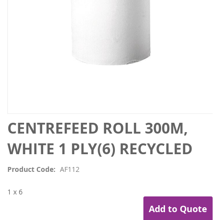
Skip
CENTREFEED ROLL 300M,
to
the
WHITE 1 PLY(6) RECYCLED
beginning
of
Product Code
AF112
the
images
1 x 6
gallery
Add to Quote