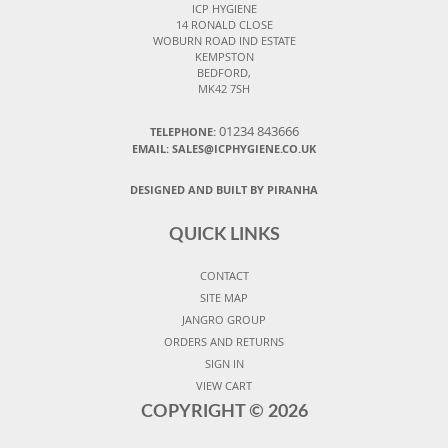
ICP HYGIENE
14 RONALD CLOSE
WOBURN ROAD IND ESTATE
KEMPSTON
BEDFORD,
MK42 7SH
01234 843666
TELEPHONE:
EMAIL:
SALES@ICPHYGIENE.CO.UK
DESIGNED AND BUILT BY PIRANHA
QUICK LINKS
CONTACT
SITE MAP
JANGRO GROUP
ORDERS AND RETURNS
SIGN IN
VIEW CART
COPYRIGHT ©
2026