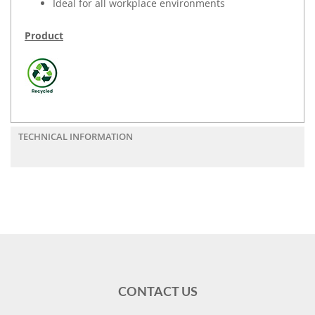
Ideal for all workplace environments
Product
TECHNICAL INFORMATION
CONTACT US