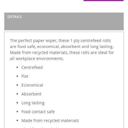
DETAILS
The perfect paper wiper, these 1 ply centrefeed rolls
are food safe, economical, absorbent and long lasting.
Made from recycled materials, these rolls are ideal for
all workplace environments.
Centrefeed
Flat
Economical
Absorbent
Long lasting
Food contact safe
Made from recycled materials