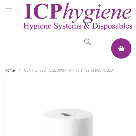
Search
My Quote
Home
CENTREFEED ROLL 300M, WHITE 1 PLY(6) RECYCLED
Skip
to
the
end
of
the
images
gallery