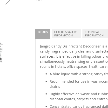
DETAILS
HEALTH & SAFETY
TECHNICAL
INFORMATION
INFORMATION
Jangro Candy Disinfectant Deodoriser is a
candy fragranced daily cleaner/ disinfecta
surfaces. It is effective in killing odour p
simultaneously neutralising unpleasant o
rooms in hotels, office spaces, healthcar
A blue liquid with a strong candy f
Recommended for use in washroom are
drains
Highly effective on waste and rubbis
disposal chutes, carpets and entran
Concentrated candy fragranced daily