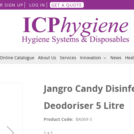
Skip
R SIGN UP
LOG IN
GET A QUOTE
to
Content
Online Catalogue
About Us
Services
Innovation
News
Heal
Jangro Candy Disinf
Deodoriser 5 Litre
Product Code
BA069-5
1 x 1