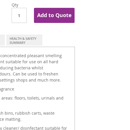
Qty
Add to Quote
HEALTH & SAFETY
SUMMARY
 concentrated pleasant smelling
nt suitable for use on all hard
roducing bacteria whilst
dours. Can be used to freshen
e settings shops and much more.
ragrance
as: floors, toilets, urinals and
h bins, rubbish carts, waste
ce matting.
 cleaner/ disinfectant suitable for