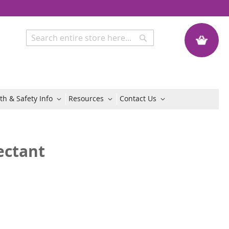
My Quote
Search
Search
th & Safety Info
Resources
Contact Us
ectant