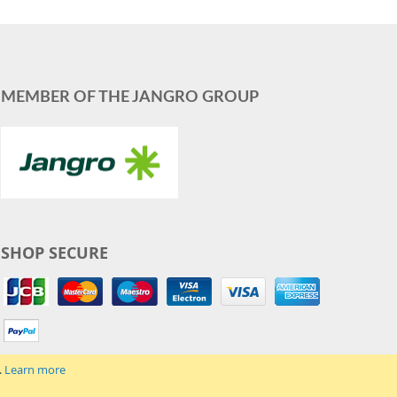
MEMBER OF THE JANGRO GROUP
SHOP SECURE
.
Learn more