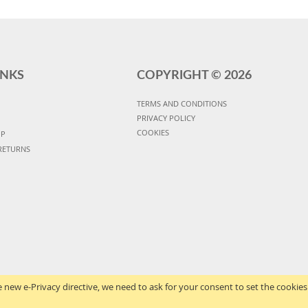
INKS
COPYRIGHT ©
2026
TERMS AND CONDITIONS
PRIVACY POLICY
COOKIES
UP
RETURNS
 new e-Privacy directive, we need to ask for your consent to set the cookies