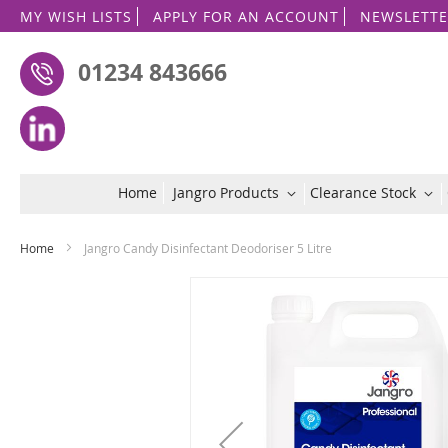
MY WISH LISTS
APPLY FOR AN ACCOUNT
NEWSLETTE
01234 843666
Home
Jangro Products
Clearance Stock
Home
Jangro Candy Disinfectant Deodoriser 5 Litre
Skip
to
the
end
of
the
images
gallery