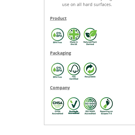
use on all hard surfaces.
Product
Packaging
Company