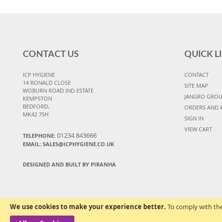
CONTACT US
QUICK L
ICP HYGIENE
CONTACT
14 RONALD CLOSE
SITE MAP
WOBURN ROAD IND ESTATE
JANGRO GRO
KEMPSTON
BEDFORD,
ORDERS AND 
MK42 7SH
SIGN IN
VIEW CART
01234 843666
TELEPHONE:
EMAIL:
SALES@ICPHYGIENE.CO.UK
DESIGNED AND BUILT BY PIRANHA
We use cookies to make your experience better.
To comply with the