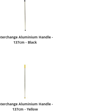
nterchange Aluminium Handle -
137cm - Black
nterchange Aluminium Handle -
137cm - Yellow