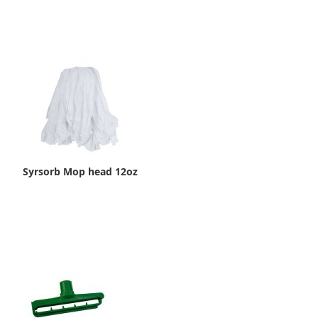
Syrsorb Mop head 12oz