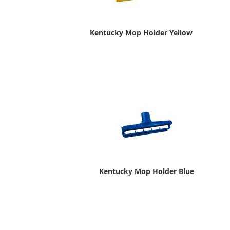
Kentucky Mop Holder Yellow
Kentucky Mop Holder Blue