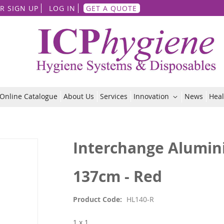
Skip
R SIGN UP
LOG IN
GET A QUOTE
to
Content
Online Catalogue
About Us
Services
Innovation
News
Heal
Interchange Alumin
137cm - Red
Product Code
HL140-R
1 x 1