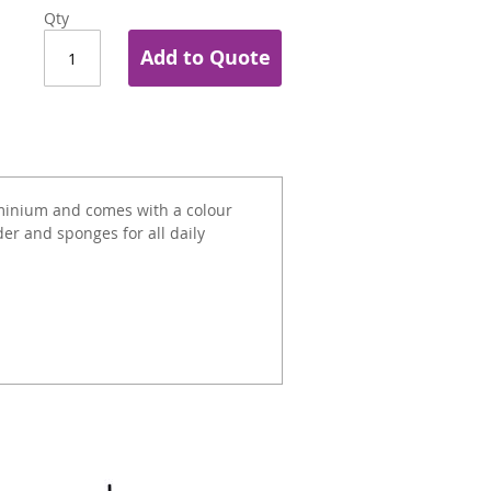
Qty
Add to Quote
minium and comes with a colour
er and sponges for all daily