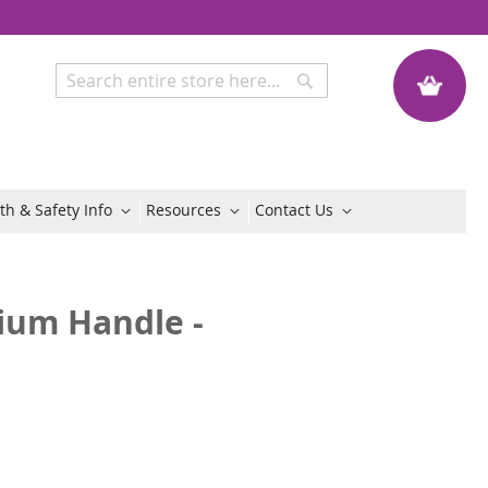
My Quote
Search
Search
th & Safety Info
Resources
Contact Us
ium Handle -