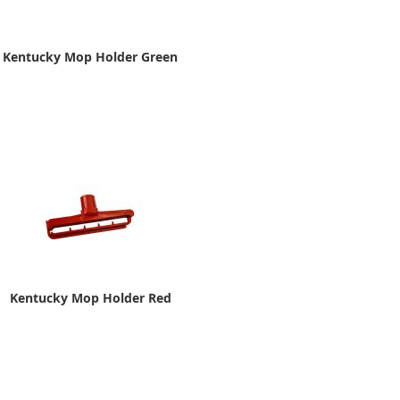
Kentucky Mop Holder Green
Kentucky Mop Holder Red