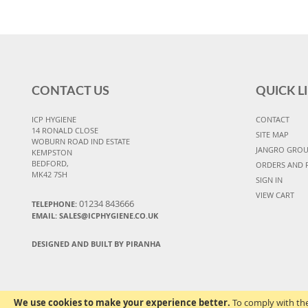
CONTACT US
QUICK L
ICP HYGIENE
CONTACT
14 RONALD CLOSE
SITE MAP
WOBURN ROAD IND ESTATE
JANGRO GRO
KEMPSTON
BEDFORD,
ORDERS AND 
MK42 7SH
SIGN IN
VIEW CART
01234 843666
TELEPHONE:
EMAIL:
SALES@ICPHYGIENE.CO.UK
DESIGNED AND BUILT BY PIRANHA
We use cookies to make your experience better.
To comply with the