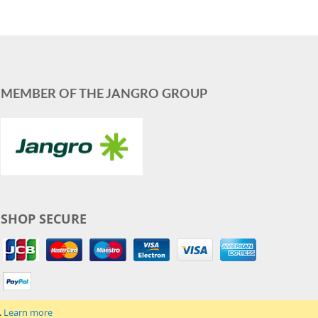
MEMBER OF THE JANGRO GROUP
SHOP SECURE
.
Learn more