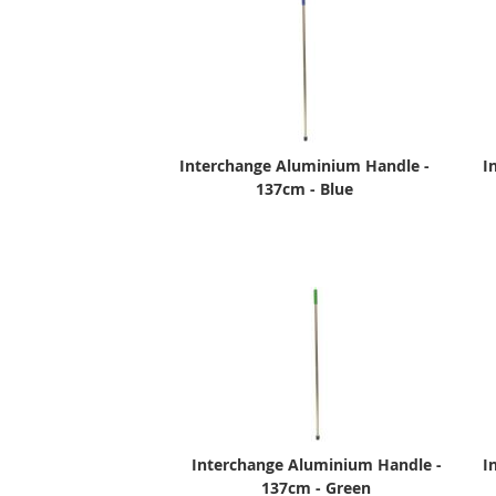
Interchange Aluminium Handle -
I
137cm - Blue
Interchange Aluminium Handle -
I
137cm - Green