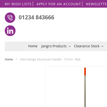
MY WISH LISTS
APPLY FOR AN ACCOUNT
NEWSLETTE
01234 843666
Home
Jangro Products
Clearance Stock
Home
Interchange Aluminium Handle - 137cm - Red
Skip
to
the
end
of
the
images
gallery