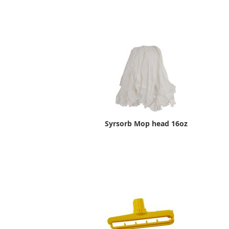
Syrsorb Mop head 16oz