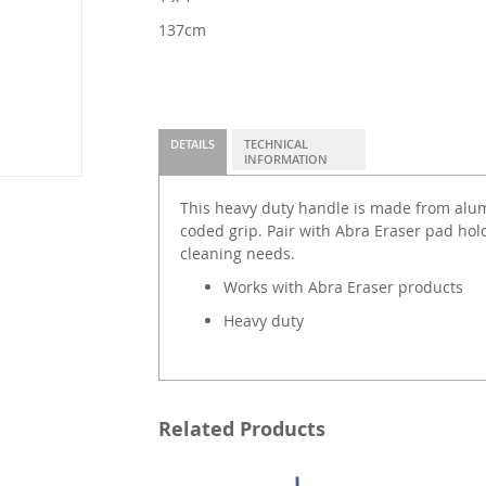
137cm
DETAILS
TECHNICAL
INFORMATION
This heavy duty handle is made from alu
coded grip. Pair with Abra Eraser pad hold
cleaning needs.
Works with Abra Eraser products
Heavy duty
Related Products