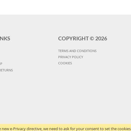
INKS
COPYRIGHT ©
2026
TERMS AND CONDITIONS
PRIVACY POLICY
COOKIES
UP
RETURNS
 new e-Privacy directive, we need to ask for your consent to set the cookies