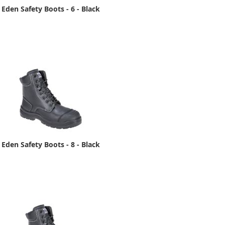
Eden Safety Boots - 6 - Black
Eden Safety Boots - 8 - Black