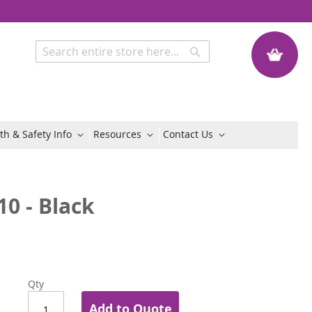
My Quote
Search
Search
th & Safety Info
Resources
Contact Us
10 - Black
Qty
Add to Quote