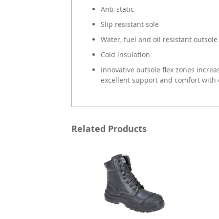
Anti-static
Slip resistant sole
Water, fuel and oil resistant outsole
Cold insulation
Innovative outsole flex zones increase
excellent support and comfort with 
Related Products