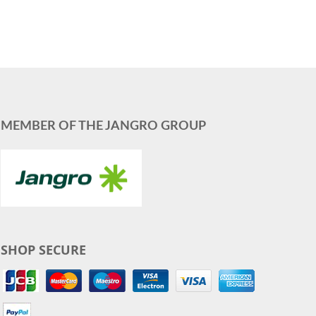
MEMBER OF THE JANGRO GROUP
SHOP SECURE