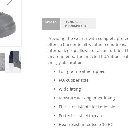
DETAILS
TECHNICAL
INFORMATION
Providing the wearer with complete protect
offers a barrier to all weather conditions.
internal leg zip allows for a comfortable f
environments. The injected PU/rubber out
energy absorption.
Full-grain leather upper
PU/Rubber sole
Wide fitting
Moisture wicking inner lining
Pierce resistant steel midsole
Protective steel toecap
Heat resistant outsole 300°C