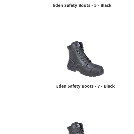
Eden Safety Boots - 5 - Black
Eden Safety Boots - 7 - Black