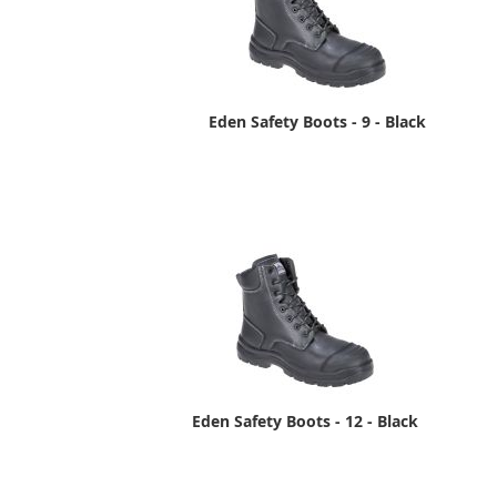
Eden Safety Boots - 9 - Black
Eden Safety Boots - 12 - Black