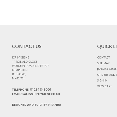
CONTACT US
QUICK L
ICP HYGIENE
CONTACT
14 RONALD CLOSE
SITE MAP
WOBURN ROAD IND ESTATE
JANGRO GRO
KEMPSTON
BEDFORD,
ORDERS AND 
MK42 7SH
SIGN IN
VIEW CART
01234 843666
TELEPHONE:
EMAIL:
SALES@ICPHYGIENE.CO.UK
DESIGNED AND BUILT BY PIRANHA