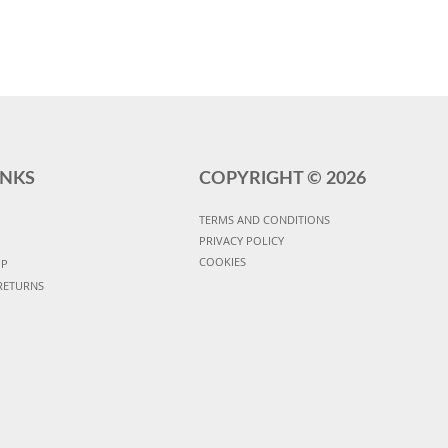
INKS
COPYRIGHT ©
2026
TERMS AND CONDITIONS
PRIVACY POLICY
COOKIES
UP
RETURNS