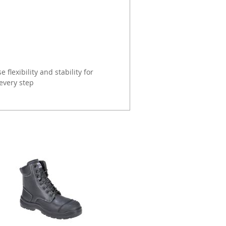
 flexibility and stability for
every step