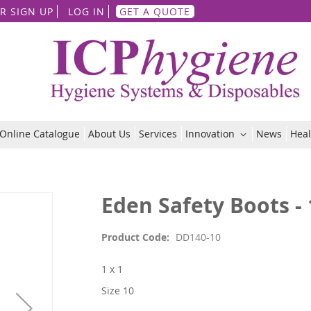
Skip
R SIGN UP
LOG IN
GET A QUOTE
to
Content
Online Catalogue
About Us
Services
Innovation
News
Heal
Eden Safety Boots - 
Product Code
DD140-10
1 x 1
Size 10