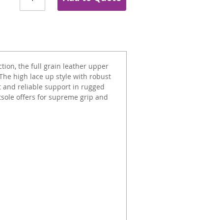
ion, the full grain leather upper
 The high lace up style with robust
it and reliable support in rugged
sole offers for supreme grip and