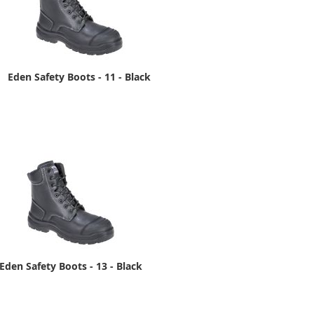
Eden Safety Boots - 11 - Black
Eden Safety Boots - 13 - Black