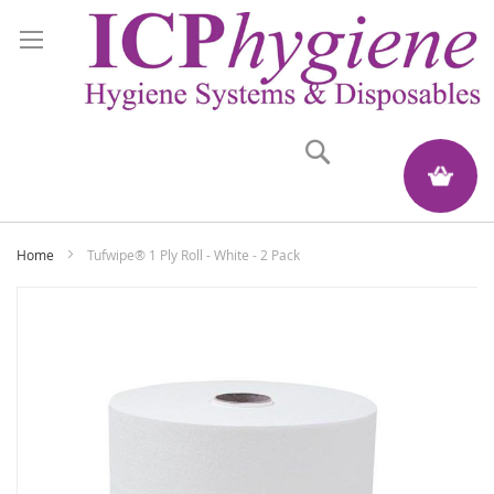
Search
My Quote
Home
Tufwipe® 1 Ply Roll - White - 2 Pack
Skip
to
the
end
of
the
images
gallery