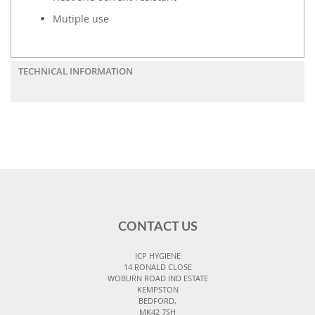
Mutiple use
TECHNICAL INFORMATION
CONTACT US
ICP HYGIENE
14 RONALD CLOSE
WOBURN ROAD IND ESTATE
KEMPSTON
BEDFORD,
MK42 7SH