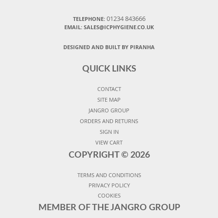
01234 843666
TELEPHONE:
EMAIL:
SALES@ICPHYGIENE.CO.UK
DESIGNED AND BUILT BY PIRANHA
QUICK LINKS
CONTACT
SITE MAP
JANGRO GROUP
ORDERS AND RETURNS
SIGN IN
VIEW CART
COPYRIGHT ©
2026
TERMS AND CONDITIONS
PRIVACY POLICY
COOKIES
MEMBER OF THE JANGRO GROUP