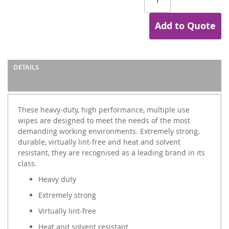
Add to Quote
DETAILS
These heavy-duty, high performance, multiple use
wipes are designed to meet the needs of the most
demanding working environments. Extremely strong,
durable, virtually lint-free and heat and solvent
resistant, they are recognised as a leading brand in its
class.
Heavy duty
Extremely strong
Virtually lint-free
Heat and solvent resistant