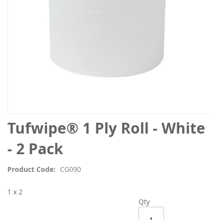
Skip
Tufwipe® 1 Ply Roll - White
to
the
- 2 Pack
beginning
of
Product Code
CG090
the
images
1 x 2
gallery
Qty