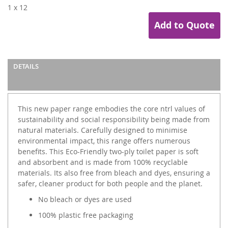
1 x 12
Add to Quote
DETAILS
This new paper range embodies the core ntrl values of
sustainability and social responsibility being made from
natural materials. Carefully designed to minimise
environmental impact, this range offers numerous
benefits. This Eco-Friendly two-ply toilet paper is soft
and absorbent and is made from 100% recyclable
materials. Its also free from bleach and dyes, ensuring a
safer, cleaner product for both people and the planet.
No bleach or dyes are used
100% plastic free packaging