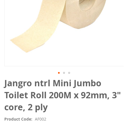
Skip
Jangro ntrl Mini Jumbo
to
the
Toilet Roll 200M x 92mm, 3"
beginning
of
core, 2 ply
the
images
Product Code
AF002
gallery