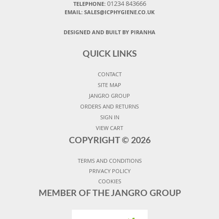
01234 843666
TELEPHONE:
EMAIL:
SALES@ICPHYGIENE.CO.UK
DESIGNED AND BUILT BY PIRANHA
QUICK LINKS
CONTACT
SITE MAP
JANGRO GROUP
ORDERS AND RETURNS
SIGN IN
VIEW CART
COPYRIGHT ©
2026
TERMS AND CONDITIONS
PRIVACY POLICY
COOKIES
MEMBER OF THE JANGRO GROUP