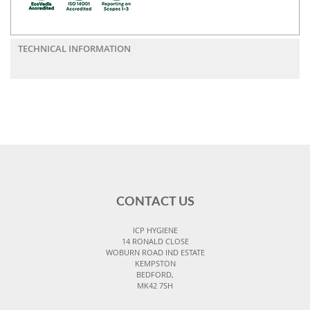
TECHNICAL INFORMATION
CONTACT US
ICP HYGIENE
14 RONALD CLOSE
WOBURN ROAD IND ESTATE
KEMPSTON
BEDFORD,
MK42 7SH