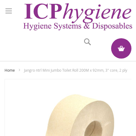
Search
My Quote
Home
Jangro ntrl Mini Jumbo Toilet Roll 200M x 92mm, 3" core, 2 ply
Skip
to
the
end
of
the
images
gallery