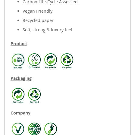
Carbon Life-Cycle Assessed
Vegan Friendly
Recycled paper
Soft, strong & luxury feel
Product
Packaging
Company