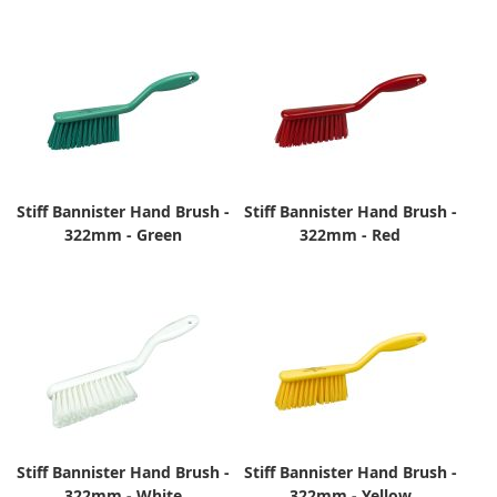
Stiff Bannister Hand Brush -
Stiff Bannister Hand Brush -
322mm - Green
322mm - Red
Stiff Bannister Hand Brush -
Stiff Bannister Hand Brush -
322mm - White
322mm - Yellow