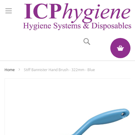
Search
My Quote
Home
Stiff Bannister Hand Brush - 322mm - Blue
Skip
to
the
end
of
the
images
gallery