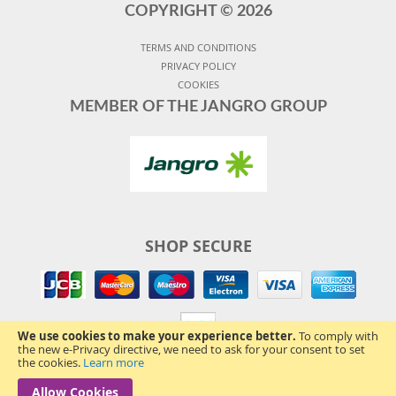
COPYRIGHT ©
2026
TERMS AND CONDITIONS
PRIVACY POLICY
COOKIES
MEMBER OF THE JANGRO GROUP
SHOP SECURE
We use cookies to make your experience better.
To comply with
the new e-Privacy directive, we need to ask for your consent to set
the cookies.
Learn more
Allow Cookies