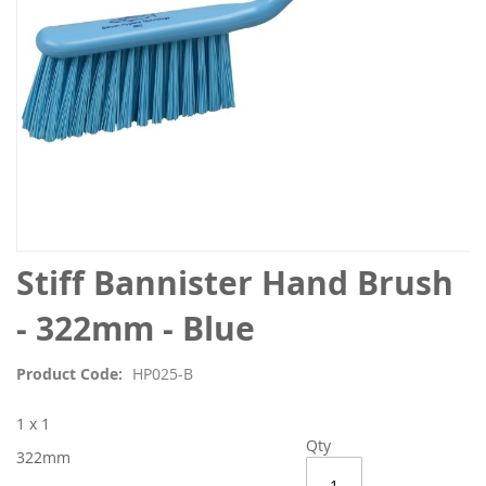
Skip
Stiff Bannister Hand Brush
to
the
- 322mm - Blue
beginning
of
Product Code
HP025-B
the
images
1 x 1
gallery
Qty
322mm