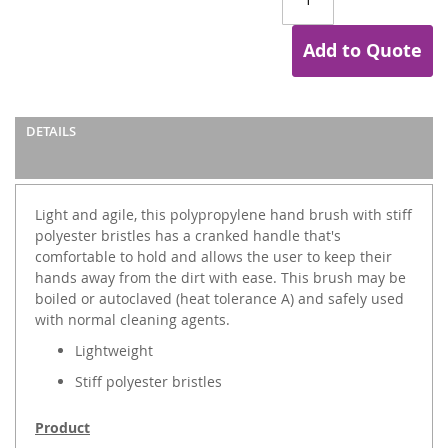
Add to Quote
DETAILS
Light and agile, this polypropylene hand brush with stiff
polyester bristles has a cranked handle that's
comfortable to hold and allows the user to keep their
hands away from the dirt with ease. This brush may be
boiled or autoclaved (heat tolerance A) and safely used
with normal cleaning agents.
Lightweight
Stiff polyester bristles
Product