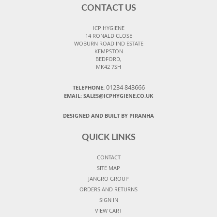
CONTACT US
ICP HYGIENE
14 RONALD CLOSE
WOBURN ROAD IND ESTATE
KEMPSTON
BEDFORD,
MK42 7SH
01234 843666
TELEPHONE:
EMAIL:
SALES@ICPHYGIENE.CO.UK
DESIGNED AND BUILT BY PIRANHA
QUICK LINKS
CONTACT
SITE MAP
JANGRO GROUP
ORDERS AND RETURNS
SIGN IN
VIEW CART