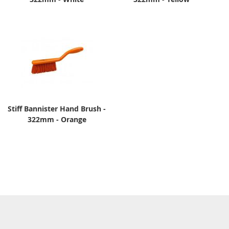
Stiff Bannister Hand Brush -
322mm - Orange