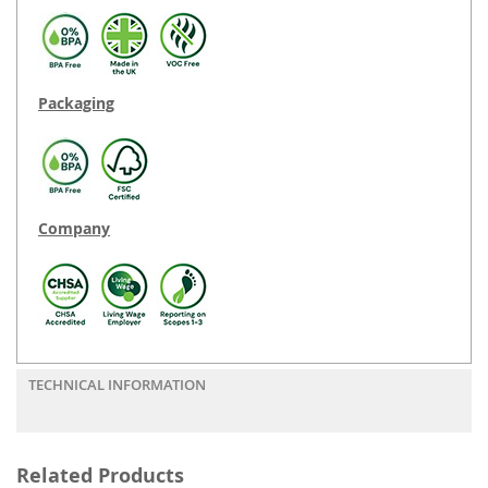
Packaging
Company
TECHNICAL INFORMATION
Related Products